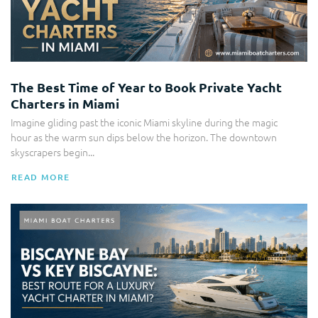
The Best Time of Year to Book Private Yacht
Charters in Miami
Imagine gliding past the iconic Miami skyline during the magic
hour as the warm sun dips below the horizon. The downtown
skyscrapers begin...
READ MORE
Yacht Charter