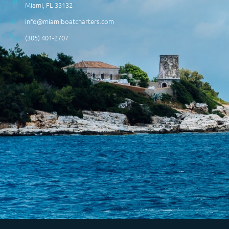
Miami, FL 33132
info@miamiboatcharters.com
(305) 401-2707