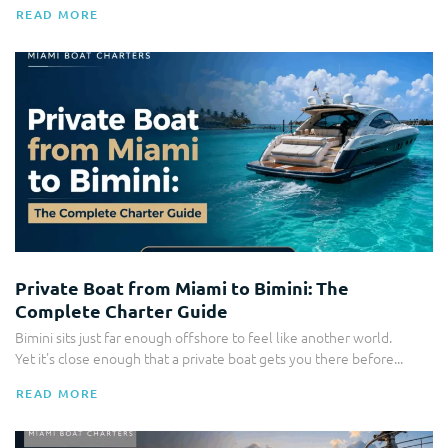
READ MORE
Bahamas Charters
Private Boat from Miami to Bimini: The
Complete Charter Guide
Bimini sits just far enough offshore to feel like another world.
Yet it's close enough that a private boat gets you there before...
READ MORE
Corporate Yacht Charters