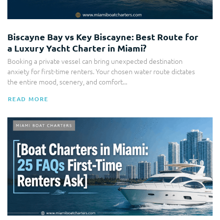
Biscayne Bay vs Key Biscayne: Best Route for
a Luxury Yacht Charter in Miami?
Booking a private vessel can bring unexpected destination
anxiety for first-time renters. Your chosen water route dictates
the entire mood, scenery, and comfort...
READ MORE
Boat Charter