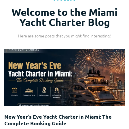
Welcome to the Miami
Yacht Charter Blog
Here are some posts that you might find interesting!
Yacht Charter
New Year’s Eve Yacht Charter in Miami: The
Complete Booking Guide