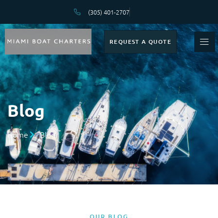
(305) 401-2707
REQUEST A QUOTE
Blog
Home
Blog
OUR BLOG