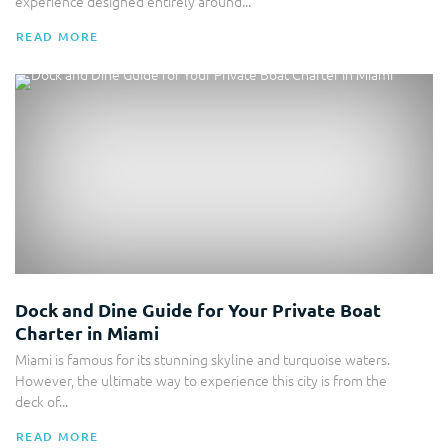
experience designed entirely around...
READ MORE
Boat Charter
Dock and Dine Guide for Your Private Boat
Charter in Miami
Miami is famous for its stunning skyline and turquoise waters.
However, the ultimate way to experience this city is from the
deck of...
READ MORE
Yacht Rental