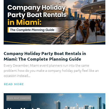
Company Holiday Party Boat Rentals in
Miami: The Complete Planning Guide
Every December, Miami event planners run into the same
problem: how do you make a company holiday party feel like an
occasion instead...
READ MORE
Yacht Rental