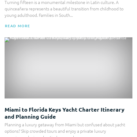
Turning fifteen is a monumental milestone in Latin culture. A
quinceañera represents a beautiful transition from childhood to
young adulthood. Families in South...
READ MORE
Yacht Charter
Miami to Florida Keys Yacht Charter Itinerary
and Planning Guide
Planning a luxury getaway from Miami but confused about yacht
options? Skip crowded tours and enjoy a private luxury