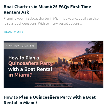
Boat Charters in Miami: 25 FAQs First-Time
Renters Ask
Planning your first boat charter in Miami is exciting, but it can also
raise a lot of questions. With so many vessel options,...
READ MORE
Party Boat
How to Plan a Quinceañera Party with a Boat
Rental in Miami?