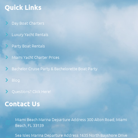
Quick Links
Day Boat Charters
Luxury Yacht Rentals
Party Boat Rentals
Miami Yacht Charter Prices
Bachelor Cruise Party & Bachelorette Boat Party
Blog
Questions? Click Here!
Contact Us
Miami Beach Marina Departure Address 300 Alton Road, Miami
Beach, FL 33139
Sea Isles Marina Departure Address 1635 North Bayshore Drive