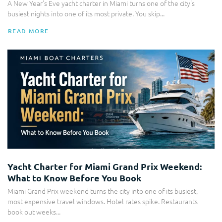
A New Year's Eve yacht charter in Miami turns one of the city's
busiest nights into one of its most private. You skip...
READ MORE
Yacht Charter
Yacht Charter for Miami Grand Prix Weekend:
What to Know Before You Book
Miami Grand Prix weekend turns the city into one of its busiest,
most expensive travel windows. Hotel rates spike. Restaurants
book out weeks...