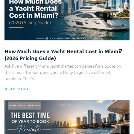
How Much Does a Yacht Rental Cost in Miami?
(2026 Pricing Guide)
Ask five different Miami yacht charter companies for a quote on
the same afternoon, and you're likely to get five different
numbers. That's...
READ MORE
Boat Charter