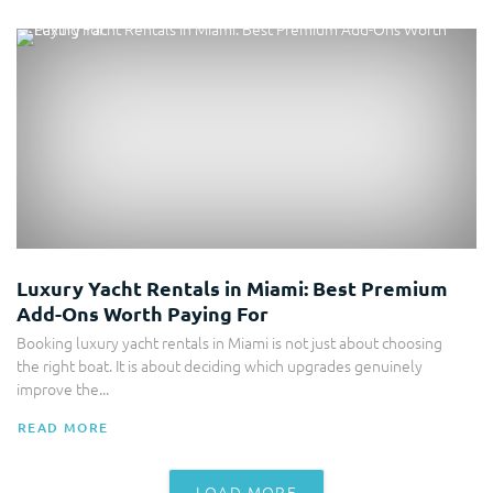
Luxury Yacht Rentals in Miami: Best Premium
Add-Ons Worth Paying For
Booking luxury yacht rentals in Miami is not just about choosing
the right boat. It is about deciding which upgrades genuinely
improve the...
READ MORE
LOAD MORE