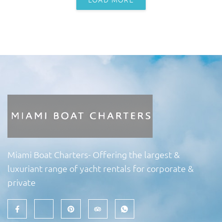
Miami Boat Charters- Offering the largest &
luxuriant range of yacht rentals for corporate &
private