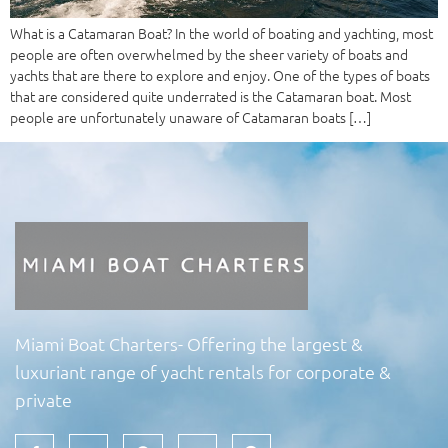
What is a Catamaran Boat? In the world of boating and yachting, most
people are often overwhelmed by the sheer variety of boats and
yachts that are there to explore and enjoy. One of the types of boats
that are considered quite underrated is the Catamaran boat. Most
people are unfortunately unaware of Catamaran boats […]
Miami Boat Charters- Offering the largest &
luxuriant range of yacht rentals for corporate &
private