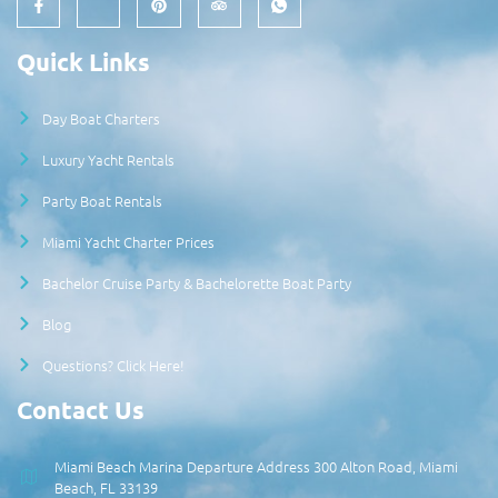
Quick Links
Day Boat Charters
Luxury Yacht Rentals
Party Boat Rentals
Miami Yacht Charter Prices
Bachelor Cruise Party & Bachelorette Boat Party
Blog
Questions? Click Here!
Contact Us
Miami Beach Marina Departure Address 300 Alton Road, Miami
Beach, FL 33139