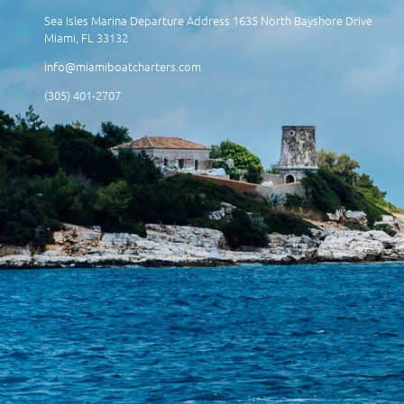
Sea Isles Marina Departure Address 1635 North Bayshore Drive
Miami, FL 33132
info@miamiboatcharters.com
(305) 401-2707