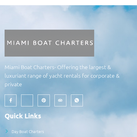
Miami Boat Charters- Offering the largest &
luxuriant range of yacht rentals for corporate &
private
Quick Links
Day Boat Charters