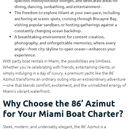
spacious indoor/outdoor lounges, and dedicated areas for
dining, dancing, sunbathing, and entertainment.
The freedom to explore Miami at your own pace, including
anchoring at scenic spots, cruising through Biscayne Bay,
visiting popular sandbars, or hosting gatherings against a
constantly changing ocean backdrop.
A breathtaking environment for content creation,
photography, and unforgettable memories, where every
angle—from city skyline to open ocean—enhances your
experience.
With party boat rentals in Miami, the possibilities are limitless.
Whether you’re celebrating with friends, entertaining clients, or
simply indulging in a day of luxury, a premium yacht like the 86’
Azimut transforms an ordinary outing into an extraordinary adventure
—one that blends comfort, excitement, and the unmatched energy of
Miami’s vibrant waterfront.
Why Choose the 86’ Azimut
for Your Miami Boat Charter?
Sleek, modern, and undeniably elegant, the 86’ Azimut is a