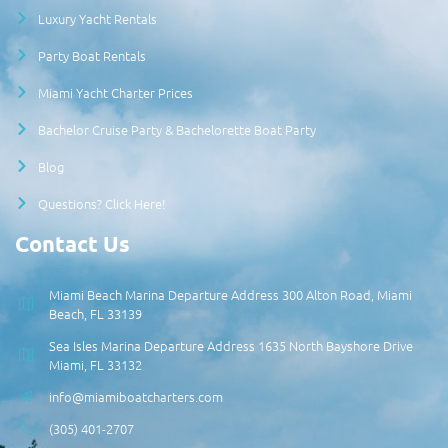
Luxury Yacht Rentals
Party Boat Rentals
Miami Yacht Charter Prices
Bachelor Cruise Party & Bachelorette Boat Party
Blog
Questions? Click Here!
Contact Us
Miami Beach Marina Departure Address 300 Alton Road, Miami
Beach, FL 33139
Sea Isles Marina Departure Address 1635 North Bayshore Drive
Miami, FL 33132
info@miamiboatcharters.com
(305) 401-2707