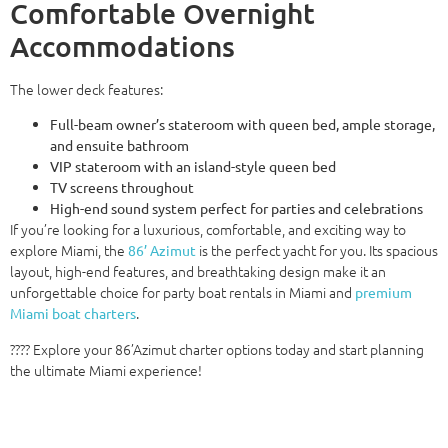
Comfortable Overnight
Accommodations
The lower deck features:
Full-beam owner’s stateroom with queen bed, ample storage,
and ensuite bathroom
VIP stateroom with an island-style queen bed
TV screens throughout
High-end sound system perfect for parties and celebrations
If you’re looking for a luxurious, comfortable, and exciting way to
explore Miami, the
is the perfect yacht for you. Its spacious
86’ Azimut
layout, high-end features, and breathtaking design make it an
unforgettable choice for party boat rentals in Miami and
premium
.
Miami boat charters
???? Explore your 86’Azimut charter options today and start planning
the ultimate Miami experience!