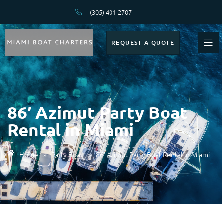
(305) 401-2707
REQUEST A QUOTE
86′ Azimut Party Boat
Rental in Miami
Home
»
Party Boat
»
86′ Azimut Party Boat Rental in Miami