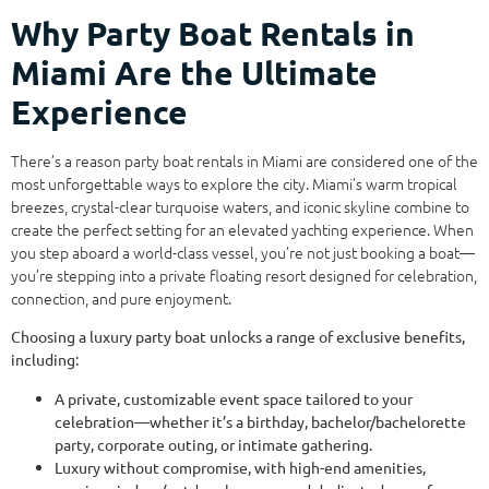
Why Party Boat Rentals in
Miami Are the Ultimate
Experience
There’s a reason party boat rentals in Miami are considered one of the
most unforgettable ways to explore the city. Miami’s warm tropical
breezes, crystal-clear turquoise waters, and iconic skyline combine to
create the perfect setting for an elevated yachting experience. When
you step aboard a world-class vessel, you’re not just booking a boat—
you’re stepping into a private floating resort designed for celebration,
connection, and pure enjoyment.
Choosing a luxury party boat unlocks a range of exclusive benefits,
including:
A private, customizable event space tailored to your
celebration—whether it’s a birthday, bachelor/bachelorette
party, corporate outing, or intimate gathering.
Luxury without compromise, with high-end amenities,