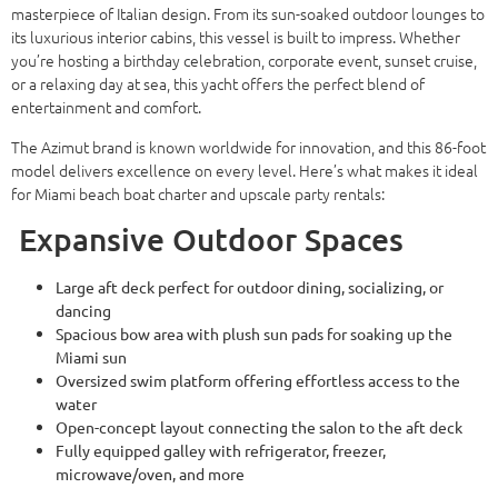
masterpiece of Italian design. From its sun-soaked outdoor lounges to
its luxurious interior cabins, this vessel is built to impress. Whether
you’re hosting a birthday celebration, corporate event, sunset cruise,
or a relaxing day at sea, this yacht offers the perfect blend of
entertainment and comfort.
The Azimut brand is known worldwide for innovation, and this 86-foot
model delivers excellence on every level. Here’s what makes it ideal
for Miami beach boat charter and upscale party rentals:
Expansive Outdoor Spaces
Large aft deck perfect for outdoor dining, socializing, or
dancing
Spacious bow area with plush sun pads for soaking up the
Miami sun
Oversized swim platform offering effortless access to the
water
Open-concept layout connecting the salon to the aft deck
Fully equipped galley with refrigerator, freezer,
microwave/oven, and more