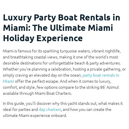
Luxury Party Boat Rentals in
Miami: The Ultimate Miami
Holiday Experience
Miami is famous for its sparkling turquoise waters, vibrant nightlife,
and breathtaking coastal views, making it one of the world’s most
desirable destinations for unforgettable beach & party adventures.
Whether you’re planning a celebration, hosting a private gathering, or
simply craving an elevated day on the ocean,
party boat rentals in
offer the perfect escape. And when it comes to luxury,
Miami
comfort, and style, few options compare to the striking 86’ Azimut
available through Miami Boat Charters.
In this guide, you’ll discover why this yacht stands out, what makes it
ideal for parties and
, and how you can create the
day charters
ultimate Miami experience onboard.