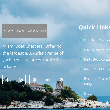
Quick Link
Day Boat Charter
Miami Boat Charters- Offering
Luxury Yacht Ren
the largest & luxuriant range of
Party Boat Renta
yacht rentals for corporate &
private
Miami Yacht Char
Bachelor Cruise 
Party
Blog
Questions? Click