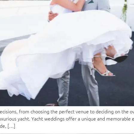
isions, from choosing the perfect venue to deciding on the ov
a luxurious yacht. Yacht weddings offer a unique and memorable
ide, […]