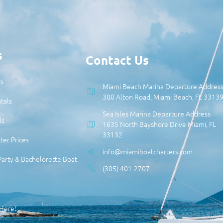
s
Contact Us
s
Miami Beach Marina Departure Addres
300 Alton Road, Miami Beach, FL 3313
tals
Sea Isles Marina Departure Address
ls
1635 North Bayshore Drive Miami, FL
33132
ter Prices
info@miamiboatcharters.com
Party & Bachelorette Boat
(305) 401-2707
 Here!