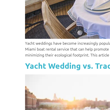
Yacht weddings have become increasingly popular 
Miami boat rental service that can help promote
minimizing their ecological footprint. This artic
Yacht Wedding vs. Tra