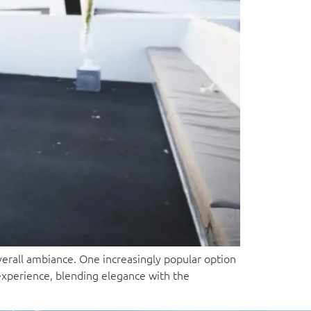
erall ambiance. One increasingly popular option
 experience, blending elegance with the