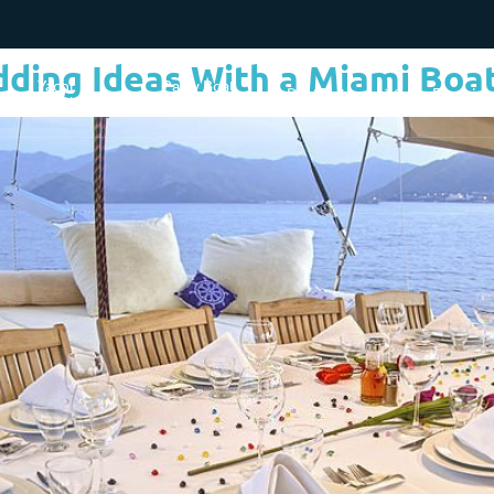
dding Ideas With a Miami Boat
Yacht
Party Boat
Destinations
Experie
Charter Cost
Rentals