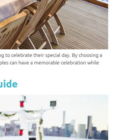
g to celebrate their special day. By choosing a
uples can have a memorable celebration while
uide