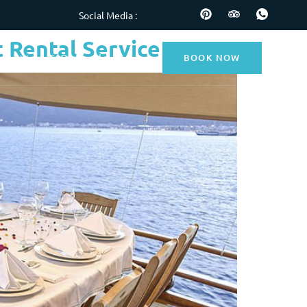
Social Media :
 Rental Service
BOOK NOW
nces
FAQs
Blog