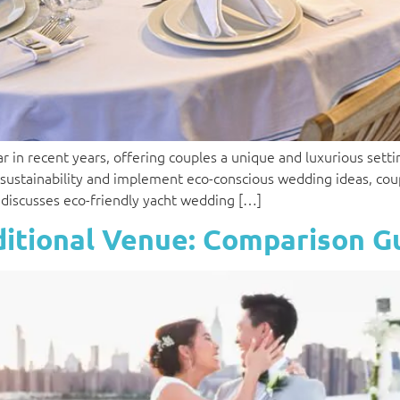
in recent years, offering couples a unique and luxurious settin
 sustainability and implement eco-conscious wedding ideas, co
le discusses eco-friendly yacht wedding […]
ditional Venue: Comparison G