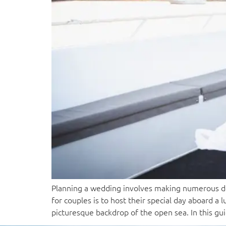
Planning a wedding involves making numerous dec
for couples is to host their special day aboard 
picturesque backdrop of the open sea. In this gu